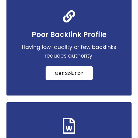
Poor Backlink Profile
Having low-quality or few backlinks
reduces authority.
Get Solution