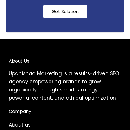
Get Solution
About Us
Upanishad Marketing is a results-driven SEO
agency empowering brands to grow
organically through smart strategy,
powerful content, and ethical optimization
Company
About us