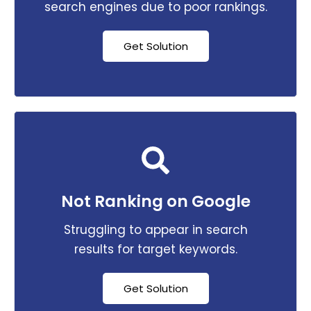
search engines due to poor rankings.
Get Solution
Not Ranking on Google
Struggling to appear in search
results for target keywords.
Get Solution