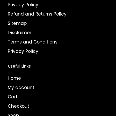
Privacy Policy
Refund and Returns Policy
Sitemap
Disclaimer
Terms and Conditions
Privacy Policy
Useful Links
Home
My account
Cart
Checkout
Shop