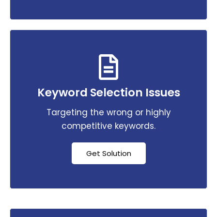
Keyword Selection Issues
Targeting the wrong or highly
competitive keywords.
Get Solution