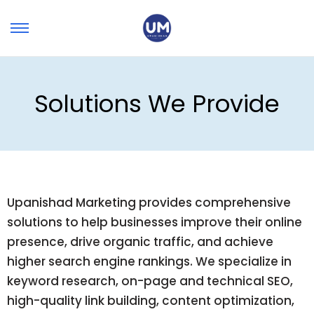
Solutions We Provide
Upanishad Marketing provides comprehensive
solutions to help businesses improve their online
presence, drive organic traffic, and achieve
higher search engine rankings. We specialize in
keyword research, on-page and technical SEO,
high-quality link building, content optimization,