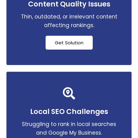
Content Quality Issues
Thin, outdated, or irrelevant content
affecting rankings.
Get Solution
Local SEO Challenges
Struggling to rank in local searches
and Google My Business.