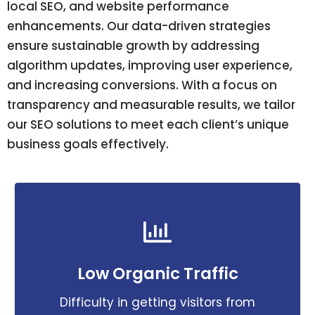
local SEO, and website performance
enhancements. Our data-driven strategies
ensure sustainable growth by addressing
algorithm updates, improving user experience,
and increasing conversions. With a focus on
transparency and measurable results, we tailor
our SEO solutions to meet each client’s unique
business goals effectively.
Low Organic Traffic
Difficulty in getting visitors from