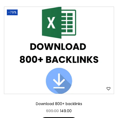
-79%
Download 800+ backlinks
699.00
149.00