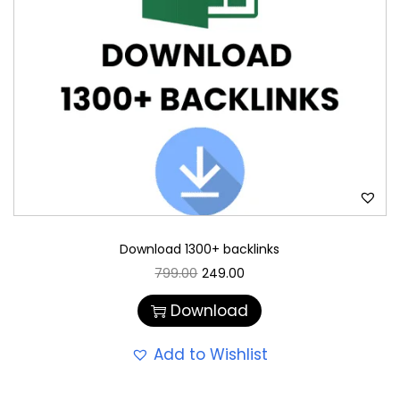
Download 1300+ backlinks
799.00
249.00
Download
Add to Wishlist