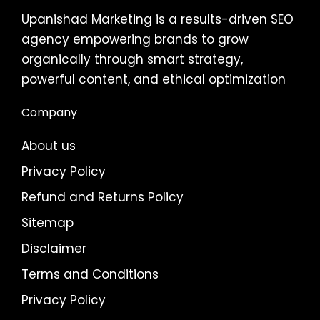
Upanishad Marketing is a results-driven SEO
agency empowering brands to grow
organically through smart strategy,
powerful content, and ethical optimization
Company
About us
Privacy Policy
Refund and Returns Policy
Sitemap
Disclaimer
Terms and Conditions
Privacy Policy