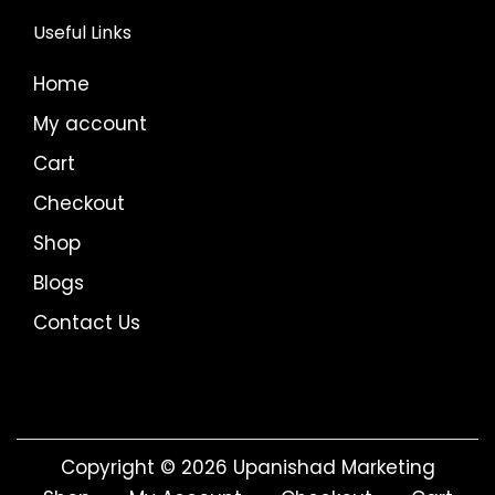
Useful Links
Home
My account
Cart
Checkout
Shop
Blogs
Contact Us
Copyright © 2026
Upanishad Marketing