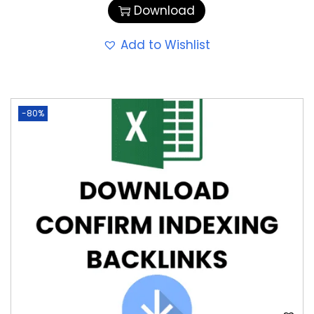
Download
Add to Wishlist
-80%