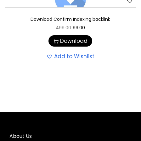
Download Confirm Indexing backlink
499.00
99.00
Download
Add to Wishlist
About Us