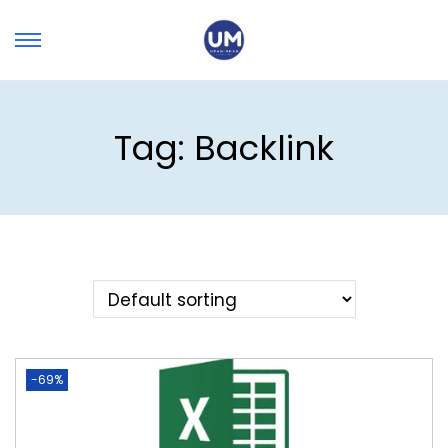
Tag:
Backlink
-69%